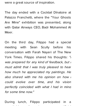
were a great source of inspiration.
The day ended with a Cocktail Dînatoire at 
Palazzo Franchetti, where the "Your Ghosts 
Are Mine" exhibition was presented, along 
with Qatar Airways CEO, Badr Mohammed Al 
Meer.
On the third day, Filippo had a special 
meeting with Sean Scully before his 
conversation with Farah Nayeri of The New 
York Times. Filippo shared his thoughts: 
"I 
was prepared for any kind of feedback, but I 
must admit that I was truly pleased to hear 
how much he appreciated my paintings. He 
also shared with me his opinion on how I 
could evolve over time, and his vision 
perfectly coincided with what I had in mind 
for some time now."
During lunch, Filippo participated in a 