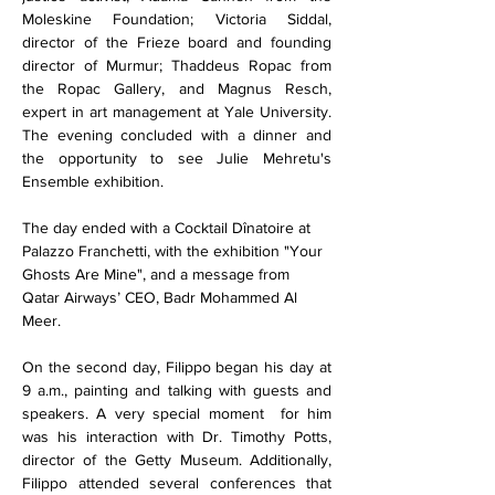
Moleskine Foundation; Victoria Siddal, 
director of the Frieze board and founding 
director of Murmur; Thaddeus Ropac from 
the Ropac Gallery, and Magnus Resch, 
expert in art management at Yale University. 
The evening concluded with a dinner and 
the opportunity to see Julie Mehretu's 
Ensemble exhibition.
The day ended with a Cocktail Dînatoire at 
Palazzo Franchetti, with the exhibition "Your 
Ghosts Are Mine", and a message from 
Qatar Airways’ CEO, Badr Mohammed Al 
Meer.
On the second day, Filippo began his day at 
9 a.m., painting and talking with guests and 
speakers. A very special moment  for him 
was his interaction with Dr. Timothy Potts, 
director of the Getty Museum. Additionally, 
Filippo attended several conferences that 