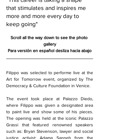
that stimulates and inspires me
more and more every day to
keep going"
Scroll all the way down to see the photo 
gallery
Para versión en español desliza hacia abajo
Filippo was selected to performe live at the 
Art for Tomorrow event, organized by The 
Democracy & Culture Foundation in Venice.
The event took place at Palazzo Diedo, 
where Filippo was given a designated area 
to paint live and show some of his pieces. 
The opening was held at the iconic Palazzo 
Grassi that featured renowned speakers 
such as: Bryan Stevenson, lawyer and social 
justice activist; Adama Sanneh from the 