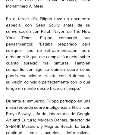
Mohammed Al Meer.
En el tercer día, Filippo tuvo un encuentro 
especial con Sean Scully antes de su 
conversación con Farah Nayeri de The New 
York Times. Filippo compartió sus 
pensamientos: "Estaba preparado para 
cualquier tipo de retroalimentación, pero 
debo admitir que me complació mucho saber 
cuánto apreció mis pinturas. También 
compartió conmigo su opinión sobre cómo 
podría evolucionar mi arte con el tiempo, y 
su visión coincidió perfectamente con lo que 
tengo en mente desde hace un tiempo."
Durante el almuerzo, Filippo participó en una 
mesa redonda sobre inteligencia artificial con 
Freya Salway, jefa del laboratorio de Google 
Art and Culture; Marcello Dantas, director de 
SFER-IK Museion, y Magnus Resch. La tarde 
continuó con paneles informativos, 