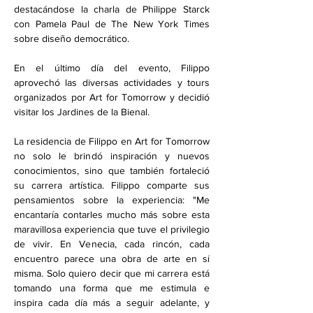
destacándose la charla de Philippe Starck 
con Pamela Paul de The New York Times 
sobre diseño democrático.
En el último día del evento, Filippo 
aprovechó las diversas actividades y tours 
organizados por Art for Tomorrow y decidió 
visitar los Jardines de la Bienal.
La residencia de Filippo en Art for Tomorrow 
no solo le brindó inspiración y nuevos 
conocimientos, sino que también fortaleció 
su carrera artística. Filippo comparte sus 
pensamientos sobre la experiencia: "Me 
encantaría contarles mucho más sobre esta 
maravillosa experiencia que tuve el privilegio 
de vivir. En Venecia, cada rincón, cada 
encuentro parece una obra de arte en sí 
misma. Solo quiero decir que mi carrera está 
tomando una forma que me estimula e 
inspira cada día más a seguir adelante, y 