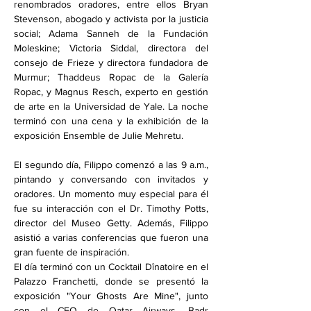
renombrados oradores, entre ellos Bryan 
Stevenson, abogado y activista por la justicia 
social; Adama Sanneh de la Fundación 
Moleskine; Victoria Siddal, directora del 
consejo de Frieze y directora fundadora de 
Murmur; Thaddeus Ropac de la Galería 
Ropac, y Magnus Resch, experto en gestión 
de arte en la Universidad de Yale. La noche 
terminó con una cena y la exhibición de la 
exposición Ensemble de Julie Mehretu.
El segundo día, Filippo comenzó a las 9 a.m., 
pintando y conversando con invitados y 
oradores. Un momento muy especial para él 
fue su interacción con el Dr. Timothy Potts, 
director del Museo Getty. Además, Filippo 
asistió a varias conferencias que fueron una 
gran fuente de inspiración.
El día terminó con un Cocktail Dînatoire en el 
Palazzo Franchetti, donde se presentó la 
exposición "Your Ghosts Are Mine", junto 
con el CEO de Qatar Airways, Badr 