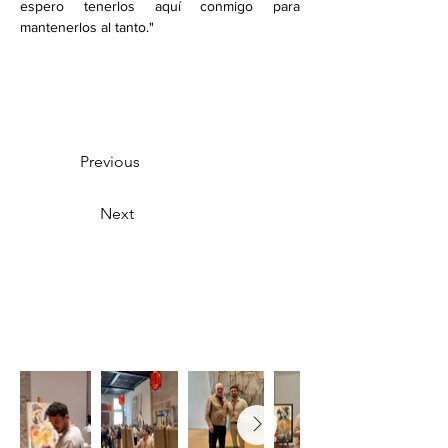
espero tenerlos aquí conmigo para 
mantenerlos al tanto."
Previous
Next