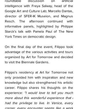
roundtable discussion on artificial 
intelligence with Freya Salway, head of the 
Google Art and Culture Lab; Marcello Dantas, 
director of SFER-IK Museion, and Magnus 
Resch. The afternoon continued with 
informative panels, highlighted by Philippe 
Starck's talk with Pamela Paul of The New 
York Times on democratic design.
On the final day of the event, Filippo took 
advantage of the various activities and tours 
organized by Art for Tomorrow and decided 
to visit the Biennale Gardens. 
Filippo's residency at Art for Tomorrow not 
only provided him with inspiration and new 
knowledge but also strengthened his artistic 
career. Filippo shares his thoughts on the 
experience: 
"I would love to tell you much 
more about this wonderful experience that I 
had the privilege to live. In Venice, every 
corner, every encounter seems like a work 