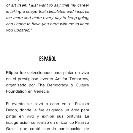
of art itself. I just want to say that my career 
is taking a shape that stimulates and inspires 
me more and more every day to keep going, 
and I hope to have you here with me to keep 
you updated."
ESPAÑOL
Filippo fue seleccionado para pintar en vivo 
en el prestigioso evento Art for Tomorrow, 
organizado por The Democracy & Culture 
Foundation en Venecia.
El evento se llevó a cabo en el Palazzo 
Diedo, donde le fue asignada un área para 
pintar en vivo y exhibir sus pinturas. La 
inauguración se realizó en el icónico Palazzo 
Grassi que contó con la participación de 