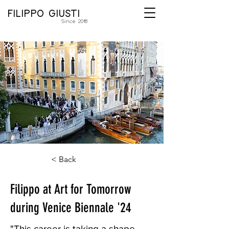
FILIPPO GIUSTI
Since 2018
< Back
Filippo at Art for Tomorrow
during Venice Biennale '24
"This career is taking a shape